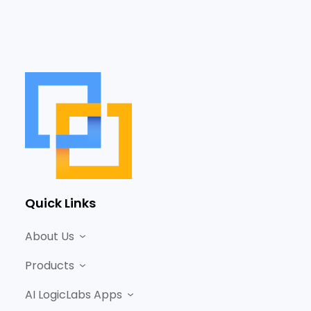
Quick Links
About Us
Products
AI LogicLabs Apps