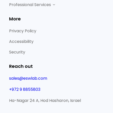
Professional Services
More
Privacy Policy
Accessibility
Security
Reach out
sales@eswlab.com
+972 9 8855803
Ha-Nagar 24 A, Hod Hasharon, Israel