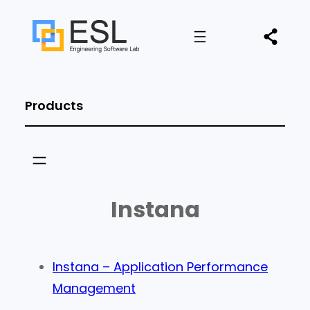
Products
Instana
Instana – Application Performance
Management