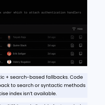
ic + search-based fallbacks. Code
 back to search or syntactic methods
se index isn’t available.