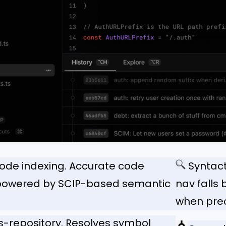
code indexing. Accurate code
Syntact
 powered by SCIP-based semantic
nav falls
when preci
s-repository. Resolves symbol