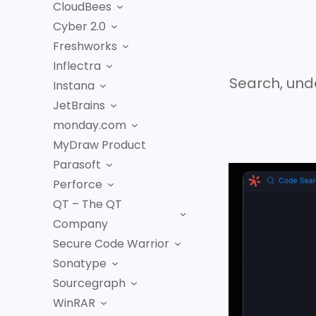
CloudBees
Cyber 2.0
Freshworks
Inflectra
Search, und
Instana
JetBrains
monday.com
MyDraw Product
Parasoft
Perforce
QT – The QT
Company
Secure Code Warrior
Sonatype
Sourcegraph
WinRAR