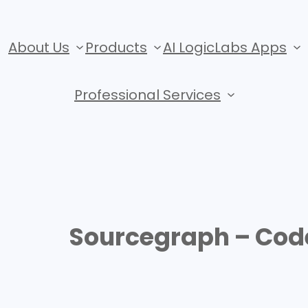
About Us
Products
AI LogicLabs Apps
Professional Services
Sourcegraph – Cod