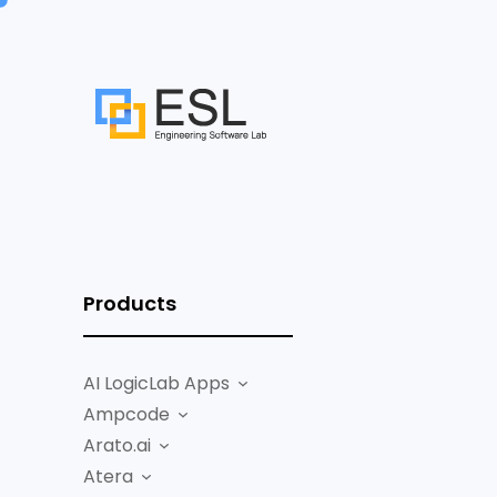
Products
AI LogicLab Apps
Ampcode
Arato.ai
Atera