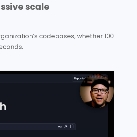
ssive scale
rganization’s codebases, whether 100
iseconds.