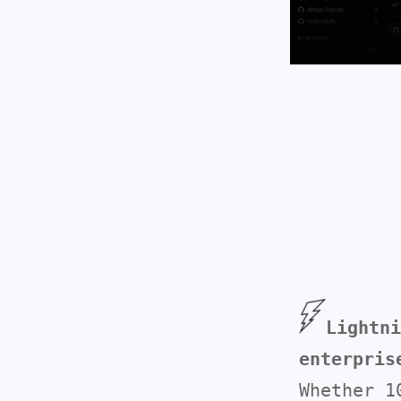
Lightni
enterpris
Whether 1