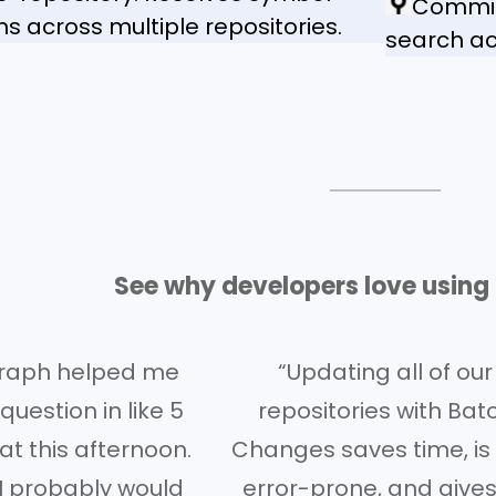
Commit 
ons across multiple repositories.
search ac
See why developers love usin
raph helped me
“Updating all of our
uestion in like 5
repositories with Bat
at this afternoon.
Changes saves time, is 
I probably would
error-prone, and gives