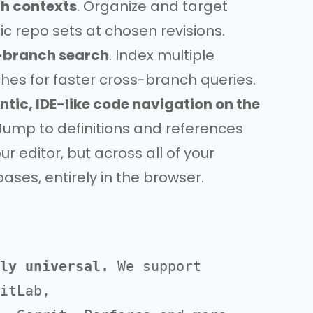
h contexts
. Organize and target
ic repo sets at chosen revisions.
-branch search
. Index multiple
hes for faster cross-branch queries.
tic, IDE-like code navigation on the
ump to definitions and references
our editor, but across all of your
ases, entirely in the browser.
ly universal.
 We support 
itLab, 