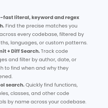
-fast literal, keyword and regex
h.
Find the precise matches you
across every codebase, filtered by
paths, languages, or custom patterns.
t + Diff Search.
Track code
s and filter by author, date, or
h to find when and why they
ened.
l search.
Quickly find functions,
bles, classes, and other code
ls by name across your codebase.