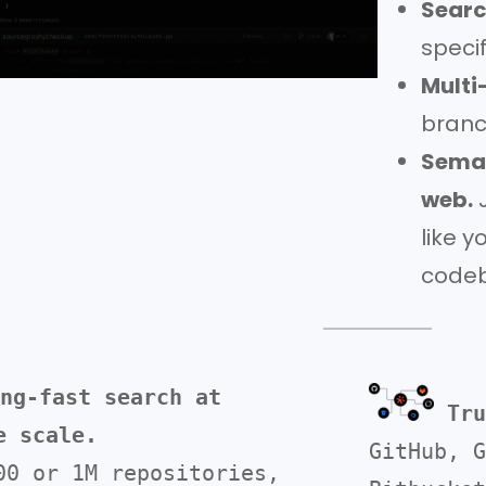
Searc
specif
Multi
branc
Seman
web.
J
like y
codeb
ng-fast search at 
Tru
e scale. 
GitHub, G
00 or 1M repositories, 