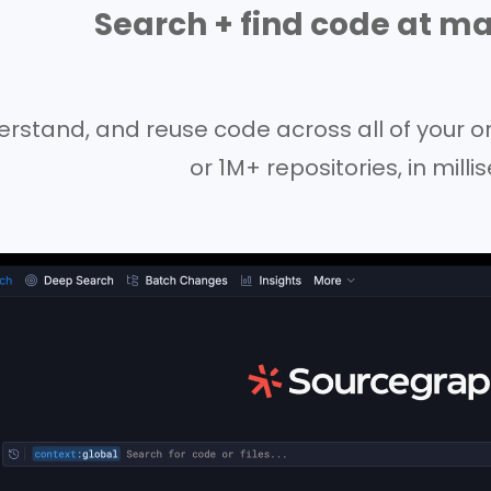
Search + find code at ma
erstand, and reuse code across all of your o
or 1M+ repositories, in mill