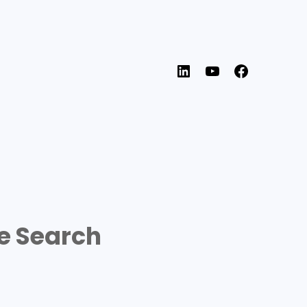
LinkedIn
YouTube
Faceboo
e Search