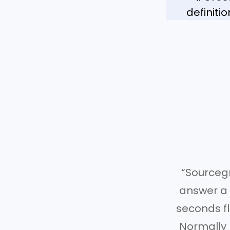
definiti
“Sourceg
answer a q
seconds fl
Normally 