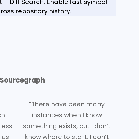
+ Diff Search. Enable fast symbol
ross repository history.
g Sourcegraph
“There have been many
ch
instances when I know
less
something exists, but I don’t
 us
know where to start. I don’t