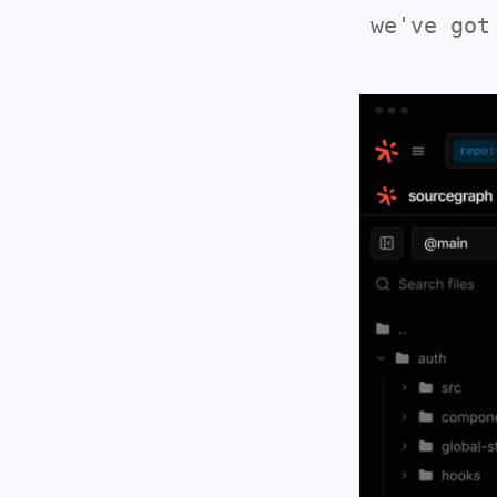
we've got