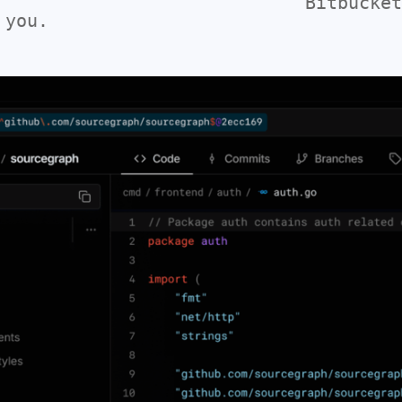
Bitbucket
 you.