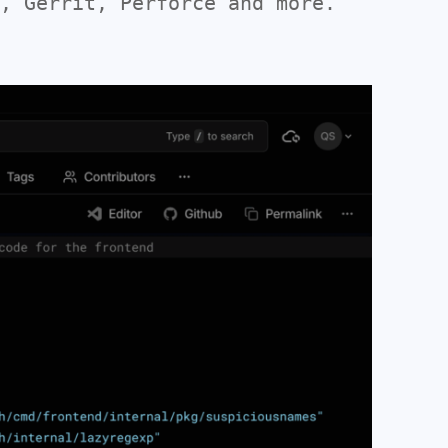
, Gerrit, Perforce and more.