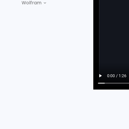
Wolfram