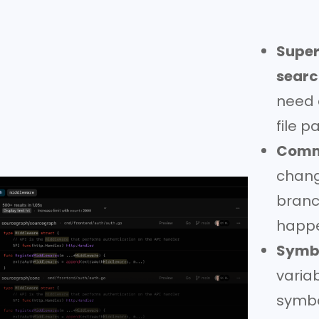
Super
searc
need 
file 
Commi
change
branc
happ
Symbo
varia
symbo