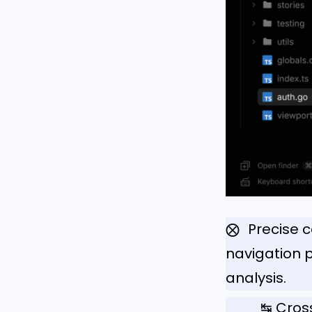
Precise 
⨂
navigation
analysis.
↹ Cros