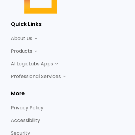
Quick Links
About Us
Products
AI LogicLabs Apps
Professional Services
More
Privacy Policy
Accessibility
Security