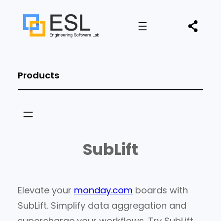
Products
SubLift
Elevate your
monday.com
boards with
SubLift. Simplify data aggregation and
supercharge your workflows. Try SubLift