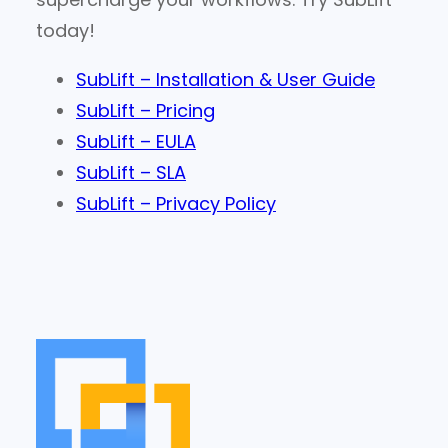
today!
SubLift – Installation & User Guide
SubLift – Pricing
SubLift – EULA
SubLift – SLA
SubLift – Privacy Policy