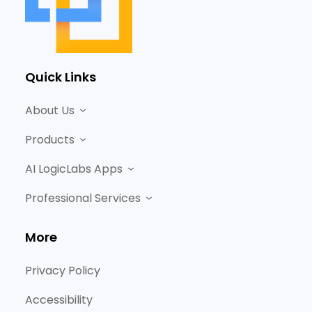
Quick Links
About Us
Products
AI LogicLabs Apps
Professional Services
More
Privacy Policy
Accessibility