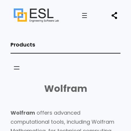
Products
Wolfram
Wolfram
offers advanced
computational tools, including Wolfram
Mathematica, for technical computing