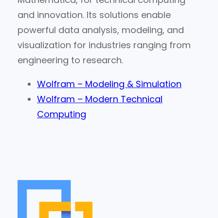
and innovation. Its solutions enable
powerful data analysis, modeling, and
visualization for industries ranging from
engineering to research.
Wolfram – Modeling & Simulation
Wolfram – Modern Technical
Computing