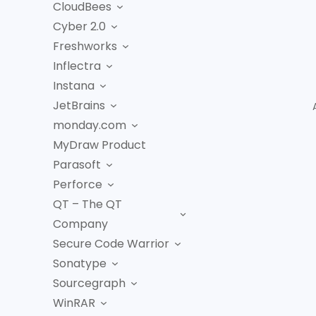
CloudBees
Cyber 2.0
Freshworks
Inflectra
Instana
JetBrains
monday.com
MyDraw Product
Parasoft
Perforce
QT – The QT
Company
Secure Code Warrior
Sonatype
Sourcegraph
WinRAR