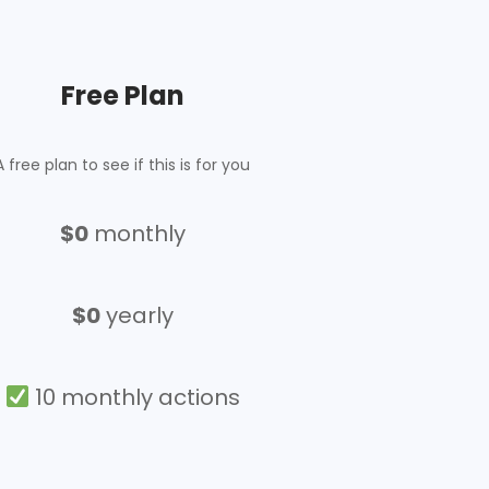
Free Plan
A free plan to see if this is for you
$
0
monthly
$0
yearly
10 monthly actions