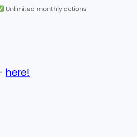
Unlimited monthly actions
 –
here!