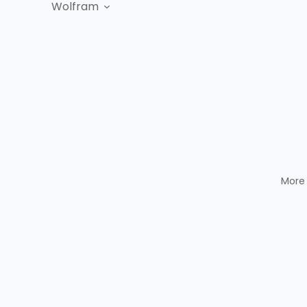
Wolfram
More 