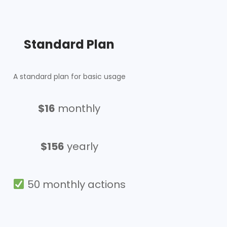
Standard Plan
A standard plan for basic usage
$16
monthly
$156
yearly
50 monthly actions