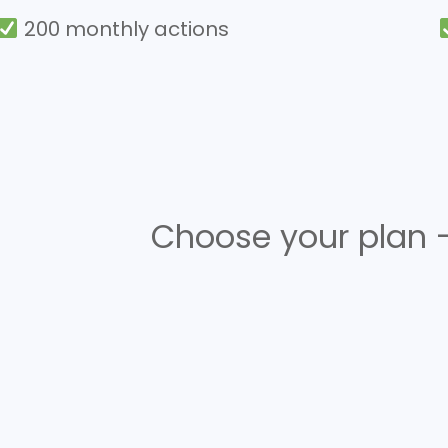
200 monthly actions
Choose your plan