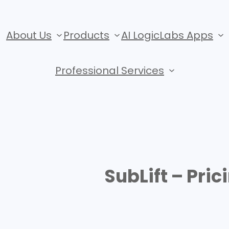
About Us
Products
AI LogicLabs Apps
Professional Services
SubLift – Pric