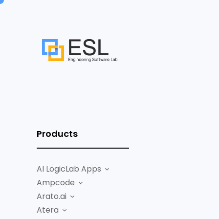
Products
AI LogicLab Apps
Ampcode
Arato.ai
Atera