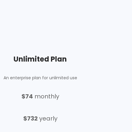
Unlimited Plan
An enterprise plan for unlimited use
$74
monthly
$732
yearly