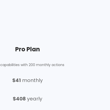
Pro Plan
capabilities with 200 monthly actions
$
41
monthly
$408
yearly