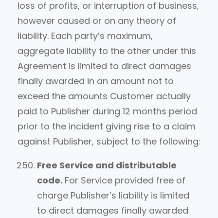
loss of profits, or interruption of business,
however caused or on any theory of
liability. Each party’s maximum,
aggregate liability to the other under this
Agreement is limited to direct damages
finally awarded in an amount not to
exceed the amounts Customer actually
paid to Publisher during 12 months period
prior to the incident giving rise to a claim
against Publisher, subject to the following:
Free Service and distributable
code.
For Service provided free of
charge Publisher’s liability is limited
to direct damages finally awarded