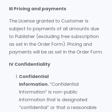
III Pricing and payments
The License granted to Customer is
subject to payments of all amounts due
to Publisher (excluding free subscription
as set in the Order Form). Pricing and
payments will be as set in the Order Form.
IV Confidentiality
Confidential
Information.
“Confidential
Information” is non-public
information that is designated
“confidential” or that a reasonable