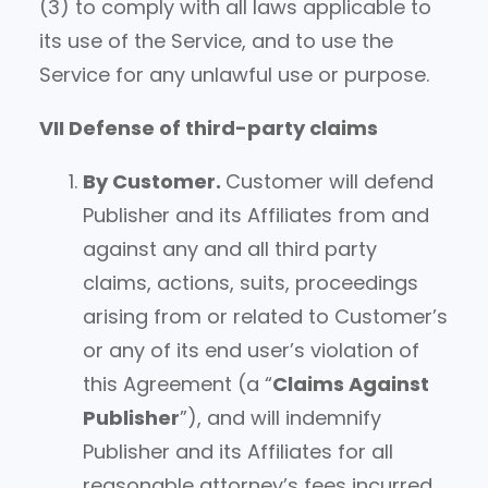
(3) to comply with all laws applicable to
its use of the Service, and to use the
Service for any unlawful use or purpose.
VII Defense of third-party claims
By Customer
.
Customer will defend
Publisher and its Affiliates from and
against any and all third party
claims, actions, suits, proceedings
arising from or related to Customer’s
or any of its end user’s violation of
this Agreement (a “
Claims Against
Publisher
”), and will indemnify
Publisher and its Affiliates for all
reasonable attorney’s fees incurred