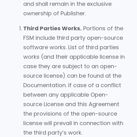
and shall remain in the exclusive
ownership of Publisher.
Third Parties Works.
Portions of the
FSM include third party open-source
software works. List of third parties
works (and their applicable license in
case they are subject to an open-
source license) can be found at the
Documentation. If case of a conflict
between any applicable Open-
source License and this Agreement
the provisions of the open-source
license will prevail in connection with
the third party’s work.