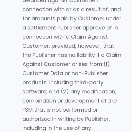
awarded against Customer in
connection with or as a result of, and
for amounts paid by Customer under
a settlement Publisher approve of in
connection with a Claim Against
Customer; provided, however, that
the Publisher has no liability if a Claim
Against Customer arises from:(1)
Customer Data or non-Publisher
products, including third-party
software; and (2) any modification,
combination or development of the
FSM that is not performed or
authorized in writing by Publisher,
including in the use of any