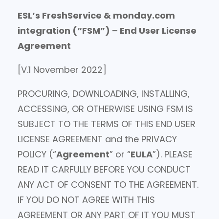
ESL’s FreshService & monday.com
integration (“FSM”) – End User License
Agreement
[V.1 November 2022]
PROCURING, DOWNLOADING, INSTALLING,
ACCESSING, OR OTHERWISE USING FSM IS
SUBJECT TO THE TERMS OF THIS END USER
LICENSE AGREEMENT and the PRIVACY
POLICY (“
Agreement
” or “
EULA
”). PLEASE
READ IT CARFULLY BEFORE YOU CONDUCT
ANY ACT OF CONSENT TO THE AGREEMENT.
IF YOU DO NOT AGREE WITH THIS
AGREEMENT OR ANY PART OF IT YOU MUST