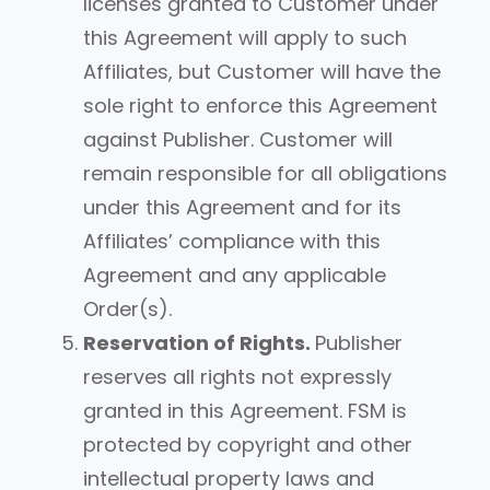
licenses granted to Customer under
this Agreement will apply to such
Affiliates, but Customer will have the
sole right to enforce this Agreement
against Publisher. Customer will
remain responsible for all obligations
under this Agreement and for its
Affiliates’ compliance with this
Agreement and any applicable
Order(s).
Reservation of Rights.
Publisher
reserves all rights not expressly
granted in this Agreement. FSM is
protected by copyright and other
intellectual property laws and