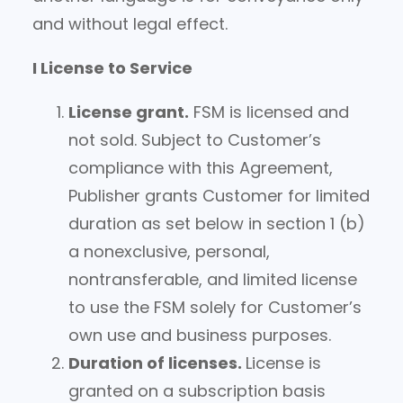
and without legal effect.
I License to Service
License grant.
FSM is licensed and
not sold. Subject to Customer’s
compliance with this Agreement,
Publisher grants Customer for limited
duration as set below in section 1 (b)
a nonexclusive, personal,
nontransferable, and limited license
to use the FSM solely for Customer’s
own use and business purposes.
Duration of licenses.
License is
granted on a subscription basis