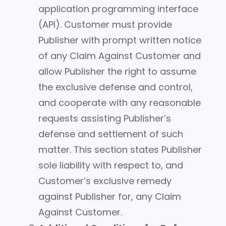
application programming interface
(API). Customer must provide
Publisher with prompt written notice
of any Claim Against Customer and
allow Publisher the right to assume
the exclusive defense and control,
and cooperate with any reasonable
requests assisting Publisher’s
defense and settlement of such
matter. This section states Publisher
sole liability with respect to, and
Customer’s exclusive remedy
against Publisher for, any Claim
Against Customer.