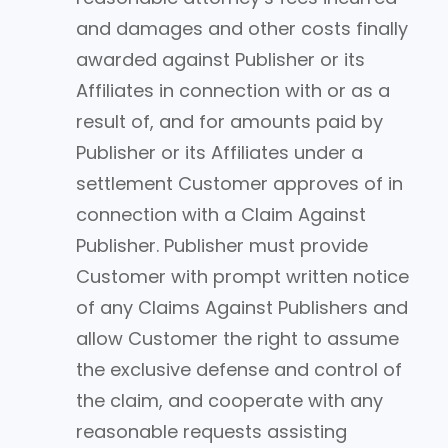
and damages and other costs finally
awarded against Publisher or its
Affiliates in connection with or as a
result of, and for amounts paid by
Publisher or its Affiliates under a
settlement Customer approves of in
connection with a Claim Against
Publisher. Publisher must provide
Customer with prompt written notice
of any Claims Against Publishers and
allow Customer the right to assume
the exclusive defense and control of
the claim, and cooperate with any
reasonable requests assisting