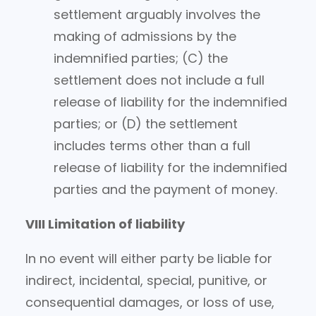
settlement arguably involves the
making of admissions by the
indemnified parties; (C) the
settlement does not include a full
release of liability for the indemnified
parties; or (D) the settlement
includes terms other than a full
release of liability for the indemnified
parties and the payment of money.
VIII Limitation of liability
In no event will either party be liable for
indirect, incidental, special, punitive, or
consequential damages, or loss of use,