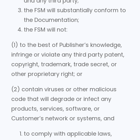
and any third party;
the FSM will substantially conform to
the Documentation;
the FSM will not:
(1) to the best of Publisher’s knowledge,
infringe or violate any third party patent,
copyright, trademark, trade secret, or
other proprietary right; or
(2) contain viruses or other malicious
code that will degrade or infect any
products, services, software, or
Customer’s network or systems, and
to comply with applicable laws,