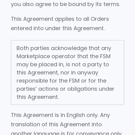
you also agree to be bound by its terms.
This Agreement applies to all Orders
entered into under this Agreement.
Both parties acknowledge that any
Marketplace operator that the FSM
may be placed in, is not a party to
this Agreement, nor in anyway
responsible for the FSM or for the
parties’ actions or obligations under
this Agreement.
This Agreement is in English only. Any
translation of this Agreement into
another language is for conveyance only