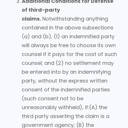
Additional Conditions for Defense
of third-party
claims.
Notwithstanding anything
contained in the above subsections
(a) and (b), (1) an indemnified party
will always be free to choose its own
counsel if it pays for the cost of such
counsel; and (2) no settlement may
be entered into by an indemnifying
party, without the express written
consent of the indemnified parties
(such consent not to be
unreasonably withheld), if:(A) the
third party asserting the claim is a
government agency; (B) the