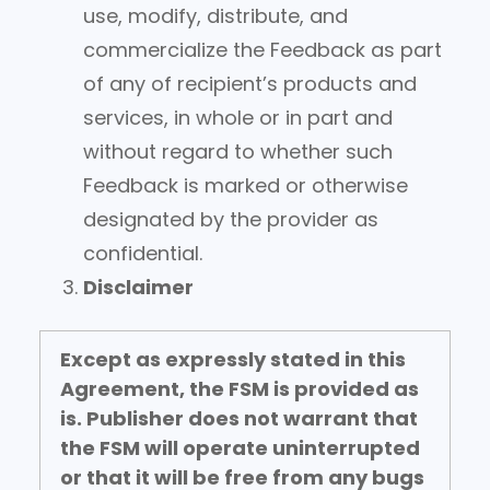
use, modify, distribute, and
commercialize the Feedback as part
of any of recipient’s products and
services, in whole or in part and
without regard to whether such
Feedback is marked or otherwise
designated by the provider as
confidential.
Disclaimer
Except as expressly stated in this
Agreement, the FSM is provided as
is.
Publisher does not warrant that
the FSM will operate uninterrupted
or that it will be free from any bugs