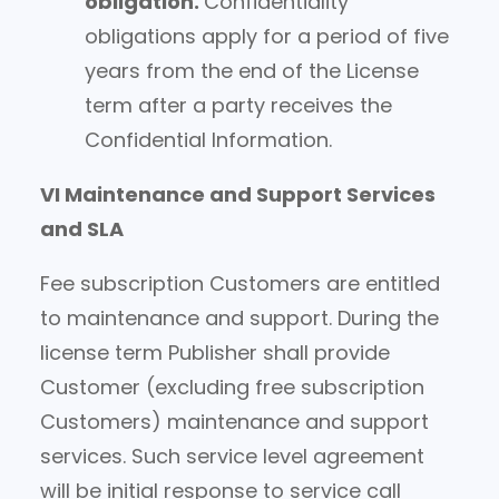
obligation.
Confidentiality
obligations apply for a period of five
years from the end of the License
term after a party receives the
Confidential Information.
VI Maintenance and Support Services
and SLA
Fee subscription Customers are entitled
to maintenance and support. During the
license term Publisher shall provide
Customer (excluding free subscription
Customers) maintenance and support
services. Such service level agreement
will be initial response to service call