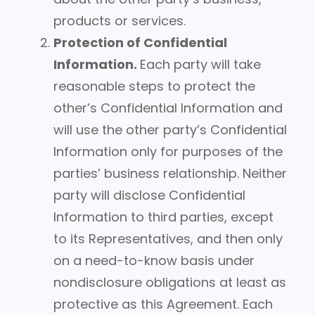
products or services.
Protection of Confidential
Information.
Each party will take
reasonable steps to protect the
other’s Confidential Information and
will use the other party’s Confidential
Information only for purposes of the
parties’ business relationship. Neither
party will disclose Confidential
Information to third parties, except
to its Representatives, and then only
on a need-to-know basis under
nondisclosure obligations at least as
protective as this Agreement. Each