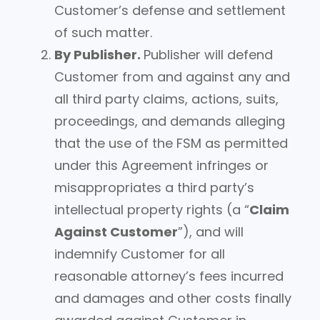
Customer’s defense and settlement
of such matter.
By Publisher.
Publisher will defend
Customer from and against any and
all third party claims, actions, suits,
proceedings, and demands alleging
that the use of the FSM as permitted
under this Agreement infringes or
misappropriates a third party’s
intellectual property rights (a “
Claim
Against Customer
”), and will
indemnify Customer for all
reasonable attorney’s fees incurred
and damages and other costs finally