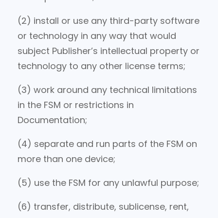
(2) install or use any third-party software
or technology in any way that would
subject Publisher’s intellectual property or
technology to any other license terms;
(3) work around any technical limitations
in the FSM or restrictions in
Documentation;
(4) separate and run parts of the FSM on
more than one device;
(5) use the FSM for any unlawful purpose;
(6) transfer, distribute, sublicense, rent,