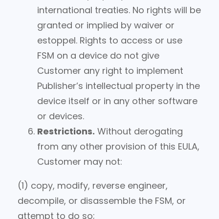
international treaties. No rights will be
granted or implied by waiver or
estoppel. Rights to access or use
FSM on a device do not give
Customer any right to implement
Publisher’s intellectual property in the
device itself or in any other software
or devices.
Restrictions.
Without derogating
from any other provision of this EULA,
Customer may not:
(1) copy, modify, reverse engineer,
decompile, or disassemble the FSM, or
attempt to do so;