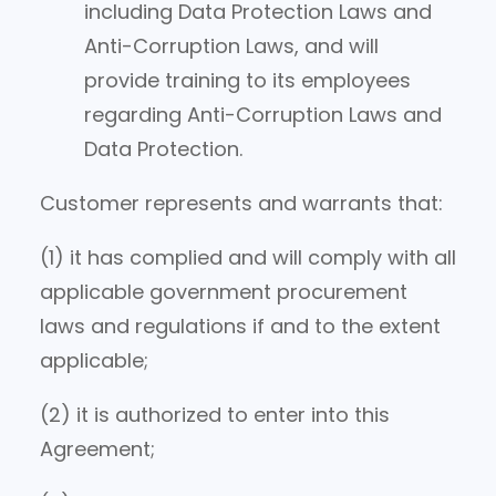
including Data Protection Laws and
Anti-Corruption Laws, and will
provide training to its employees
regarding Anti-Corruption Laws and
Data Protection.
Customer represents and warrants that:
(1) it has complied and will comply with all
applicable government procurement
laws and regulations if and to the extent
applicable;
(2) it is authorized to enter into this
Agreement;