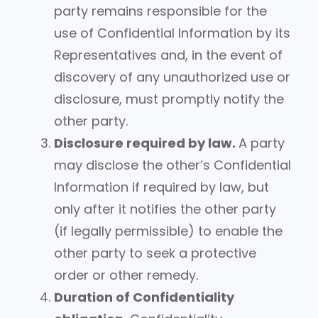
party remains responsible for the
use of Confidential Information by its
Representatives and, in the event of
discovery of any unauthorized use or
disclosure, must promptly notify the
other party.
Disclosure required by law.
A party
may disclose the other’s Confidential
Information if required by law, but
only after it notifies the other party
(if legally permissible) to enable the
other party to seek a protective
order or other remedy.
Duration of Confidentiality