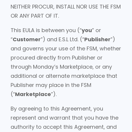
NEITHER PROCUR, INSTALL NOR USE THE FSM
OR ANY PART OF IT.
This EULA is between you (“
you
” or
“
Customer
”) and E.S.L Ltd. (“
Publisher
”)
and governs your use of the FSM, whether
procured directly from Publisher or
through Monday’s Marketplace, or any
additional or alternate marketplace that
Publisher may place in the FSM
(“
Marketplace
”).
By agreeing to this Agreement, you
represent and warrant that you have the
authority to accept this Agreement, and