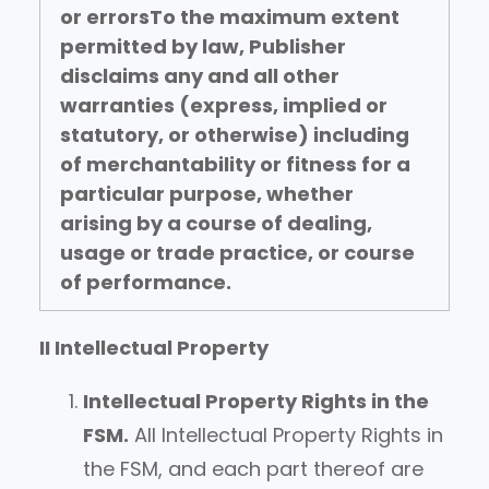
or errors
To the maximum extent
permitted by law, Publisher
disclaims any and all other
warranties (express, implied or
statutory, or otherwise) including
of merchantability or fitness for a
particular purpose, whether
arising by a course of dealing,
usage or trade practice, or course
of performance.
II Intellectual Property
Intellectual Property Rights in the
FSM.
All Intellectual Property Rights in
the FSM, and each part thereof are