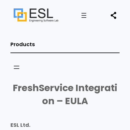
Products
FreshService Integrati
on – EULA
ESL Ltd.