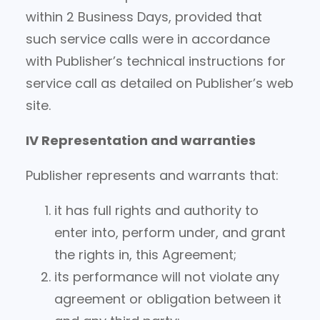
within 2 Business Days, provided that
such service calls were in accordance
with Publisher’s technical instructions for
service call as detailed on Publisher’s web
site.
IV Representation and warranties
Publisher represents and warrants that:
it has full rights and authority to
enter into, perform under, and grant
the rights in, this Agreement;
its performance will not violate any
agreement or obligation between it