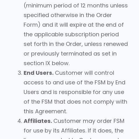
(minimum period of 12 months unless
specified otherwise in the Order
Form) and it will expire at the end of
the applicable subscription period
set forth in the Order, unless renewed
or previously terminated as set in
section IX below.
End Users.
Customer will control
access to and use of the FSM by End
Users and is responsible for any use
of the FSM that does not comply with
this Agreement.
Affiliates.
Customer may order FSM
for use by its Affiliates. If it does, the