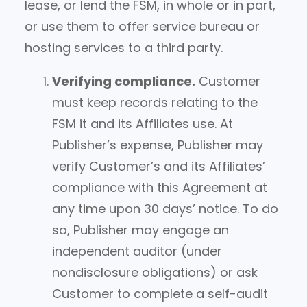
lease, or lend the FSM, in whole or in part,
or use them to offer service bureau or
hosting services to a third party.
Verifying compliance.
Customer
must keep records relating to the
FSM it and its Affiliates use. At
Publisher’s expense, Publisher may
verify Customer’s and its Affiliates’
compliance with this Agreement at
any time upon 30 days’ notice. To do
so, Publisher may engage an
independent auditor (under
nondisclosure obligations) or ask
Customer to complete a self-audit