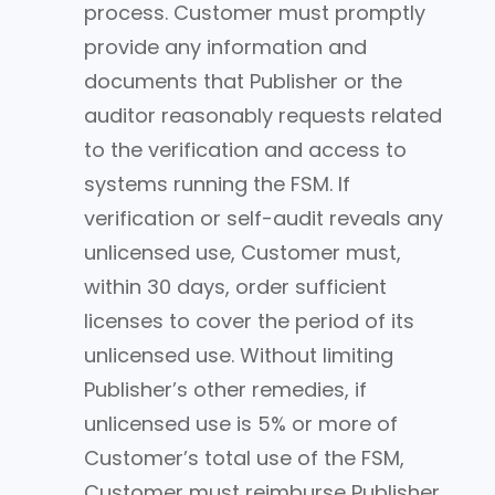
process. Customer must promptly
provide any information and
documents that Publisher or the
auditor reasonably requests related
to the verification and access to
systems running the FSM. If
verification or self-audit reveals any
unlicensed use, Customer must,
within 30 days, order sufficient
licenses to cover the period of its
unlicensed use. Without limiting
Publisher’s other remedies, if
unlicensed use is 5% or more of
Customer’s total use of the FSM,
Customer must reimburse Publisher