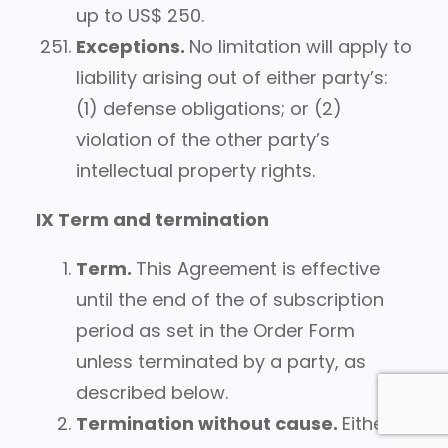
up to US$ 250.
Exceptions.
No limitation will apply to
liability arising out of either party’s:
(1) defense obligations; or (2)
violation of the other party’s
intellectual property rights.
IX Term and termination
Term.
This Agreement is effective
until the end of the of subscription
period as set in the Order Form
unless terminated by a party, as
described below.
Termination without cause.
Either