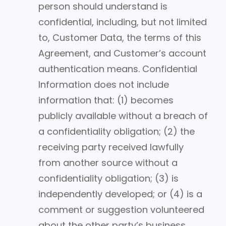
person should understand is
confidential, including, but not limited
to, Customer Data, the terms of this
Agreement, and Customer’s account
authentication means. Confidential
Information does not include
information that: (1) becomes
publicly available without a breach of
a confidentiality obligation; (2) the
receiving party received lawfully
from another source without a
confidentiality obligation; (3) is
independently developed; or (4) is a
comment or suggestion volunteered
about the other party’s business,