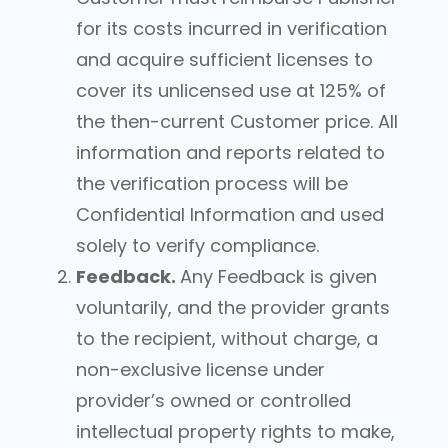
for its costs incurred in verification
and acquire sufficient licenses to
cover its unlicensed use at 125% of
the then-current Customer price. All
information and reports related to
the verification process will be
Confidential Information and used
solely to verify compliance.
Feedback.
Any Feedback is given
voluntarily, and the provider grants
to the recipient, without charge, a
non-exclusive license under
provider’s owned or controlled
intellectual property rights to make,