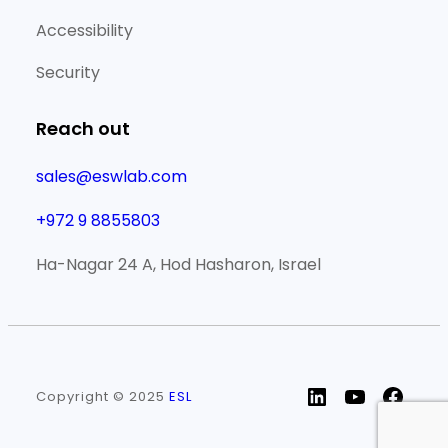
Accessibility
Security
Reach out
sales@eswlab.com
+972 9 8855803
Ha-Nagar 24 A, Hod Hasharon, Israel
LinkedIn
YouTube
Face
Copyright © 2025
ESL