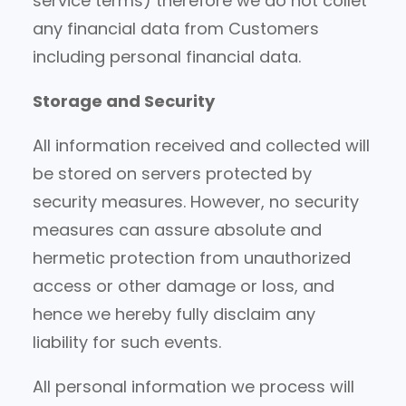
service terms) therefore we do not collet
any financial data from Customers
including personal financial data.
Storage and Security
All information received and collected will
be stored on servers protected by
security measures. However, no security
measures can assure absolute and
hermetic protection from unauthorized
access or other damage or loss, and
hence we hereby fully disclaim any
liability for such events.
All personal information we process will