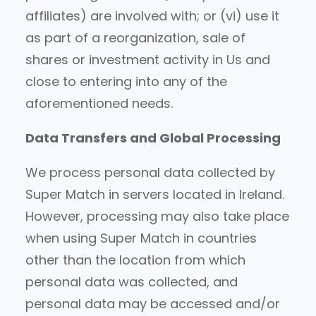
affiliates) are involved with; or (vi) use it
as part of a reorganization, sale of
shares or investment activity in Us and
close to entering into any of the
aforementioned needs.
Data Transfers and Global Processing
We process personal data collected by
Super Match in servers located in Ireland.
However, processing may also take place
when using Super Match in countries
other than the location from which
personal data was collected, and
personal data may be accessed and/or