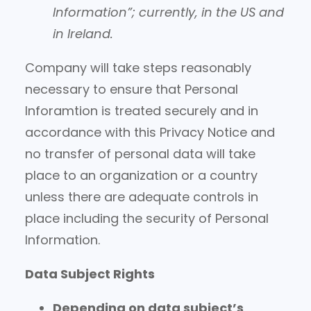
Information”; currently, in the US and
in Ireland.
Company will take steps reasonably
necessary to ensure that Personal
Inforamtion is treated securely and in
accordance with this Privacy Notice and
no transfer of personal data will take
place to an organization or a country
unless there are adequate controls in
place including the security of Personal
Information.
Data Subject Rights
Depending on data subject’s