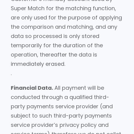
Super Match for the matching function,
are only used for the purpose of applying
the comparison and matching, and any
data so processed is only stored
temporarily for the duration of the
operation, thereafter the data is
immediately erased.
.
Financial Data.
All payment will be
conducted through a qualified third-
party payments service provider (and
subject to such third-party payments
service provider’s privacy policy and