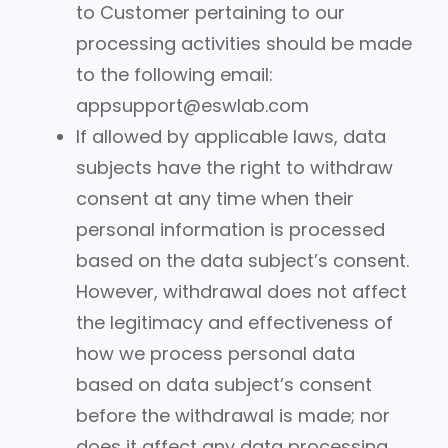
to Customer pertaining to our
processing activities should be made
to the following email:
appsupport@eswlab.com
If allowed by applicable laws, data
subjects have the right to withdraw
consent at any time when their
personal information is processed
based on the data subject’s consent.
However, withdrawal does not affect
the legitimacy and effectiveness of
how we process personal data
based on data subject’s consent
before the withdrawal is made; nor
does it affect any data processing