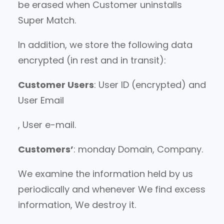
be erased when Customer uninstalls
Super Match.
In addition, we store the following data
encrypted (in rest and in transit):
Customer Users
: User ID (encrypted) and
User Email
, User e-mail.
Customers’
: monday Domain, Company.
We examine the information held by us
periodically and whenever We find excess
information, We destroy it.