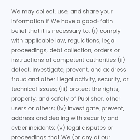
We may collect, use, and share your
information if We have a good-faith
belief that it is necessary to: (i) comply
with applicable law, regulations, legal
proceedings, debt collection, orders or
instructions of competent authorities (ii)
detect, investigate, prevent, and address
fraud and other illegal activity, security, or
technical issues; (iii) protect the rights,
property, and safety of Publisher, other
users or others; (iv) investigate, prevent,
address and dealing with security and
cyber incidents; (v) legal disputes or
proceedings that We (or any of our