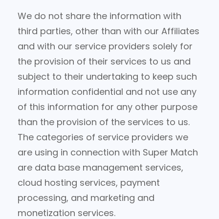
We do not share the information with
third parties, other than with our Affiliates
and with our service providers solely for
the provision of their services to us and
subject to their undertaking to keep such
information confidential and not use any
of this information for any other purpose
than the provision of the services to us.
The categories of service providers we
are using in connection with Super Match
are data base management services,
cloud hosting services, payment
processing, and marketing and
monetization services.