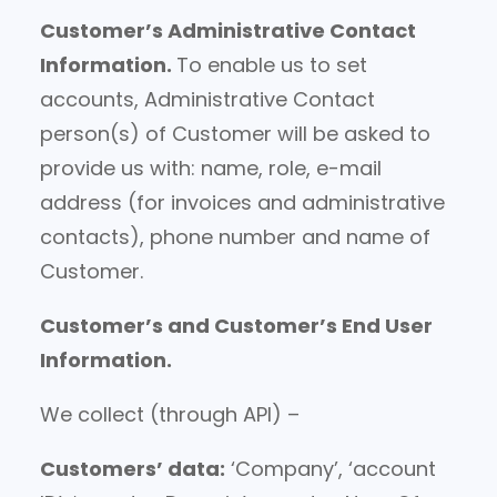
Customer’s Administrative Contact
Information.
To enable us to set
accounts, Administrative Contact
person(s) of Customer will be asked to
provide us with: name, role, e-mail
address (for invoices and administrative
contacts), phone number and name of
Customer.
Customer’s and Customer’s End User
Information.
We collect (through API) –
Customers’ data:
‘Company’, ‘account