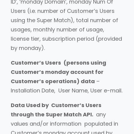
ID’, ‘monday Domain’, monday Num Of
Users (i.e. number of Customer’s Users
using the Super Match), total number of
usages, monthly number of usage,
license tier, subscription period (provided
by monday).
Customer’s Users
(persons using
Customer’s monday account for
Customer’s operations) data
–
Installation Date, User Name, User e-mail.
Data Used by Customer’s Users
through the Super Match API.
any
values and/or information populated in
Customer’s monday account used by