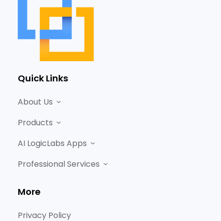
Quick Links
About Us
Products
AI LogicLabs Apps
Professional Services
More
Privacy Policy