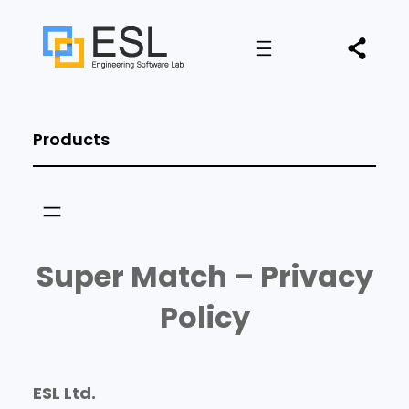
Products
Super Match – Privacy
Policy
ESL Ltd.