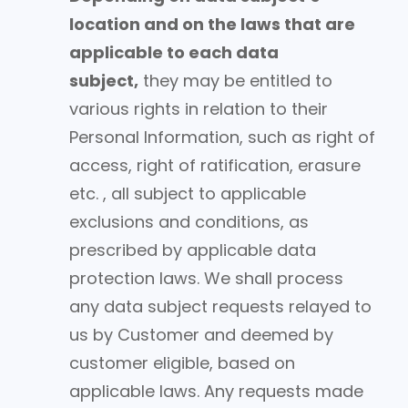
location and on the laws that are
applicable to each data
subject,
they may be entitled to
various rights in relation to their
Personal Information, such as right of
access, right of ratification, erasure
etc. , all subject to applicable
exclusions and conditions, as
prescribed by applicable data
protection laws. We shall process
any data subject requests relayed to
us by Customer and deemed by
customer eligible, based on
applicable laws. Any requests made