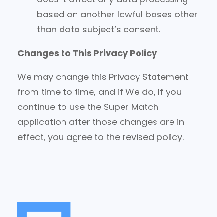
based on another lawful bases other
than data subject’s consent.
Changes to This Privacy Policy
We may change this Privacy Statement
from time to time, and if We do, If you
continue to use the Super Match
application after those changes are in
effect, you agree to the revised policy.