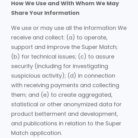
How We Use and With Whom We May
Share Your Information
We use or may use all the information We
receive and collect: (a) to operate,
support and improve the Super Match;
(b) for technical issues; (c) to assure
security (including for investigating
suspicious activity); (d) in connection
with receiving payments and collecting
them; and (e) to create aggregated,
statistical or other anonymized data for
product betterment and development,
and publications in relation to the Super
Match application.