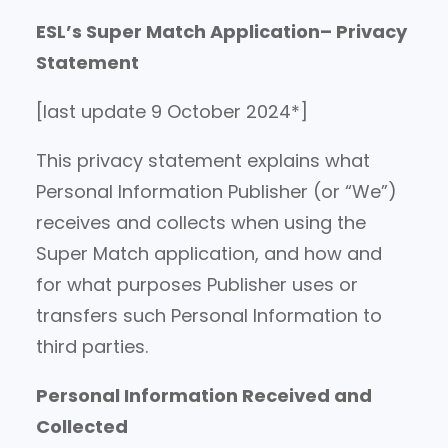
ESL’s Super Match Application– Privacy
Statement
[last update 9 October 2024*]
This privacy statement explains what
Personal Information Publisher (or “We”)
receives and collects when using the
Super Match application, and how and
for what purposes Publisher uses or
transfers such Personal Information to
third parties.
Personal Information Received and
Collected