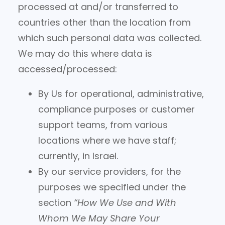
processed at and/or transferred to
countries other than the location from
which such personal data was collected.
We may do this where data is
accessed/processed:
By Us for operational, administrative,
compliance purposes or customer
support teams, from various
locations where we have staff;
currently, in Israel.
By our service providers, for the
purposes we specified under the
section
“How We Use and With
Whom We May Share Your