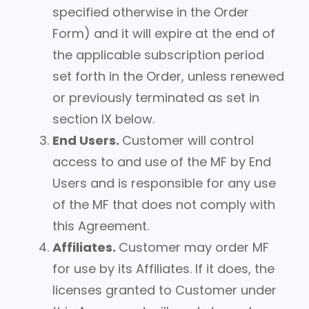
specified otherwise in the Order
Form) and it will expire at the end of
the applicable subscription period
set forth in the Order, unless renewed
or previously terminated as set in
section IX below.
End Users.
Customer will control
access to and use of the MF by End
Users and is responsible for any use
of the MF that does not comply with
this Agreement.
Affiliates.
Customer may order MF
for use by its Affiliates. If it does, the
licenses granted to Customer under