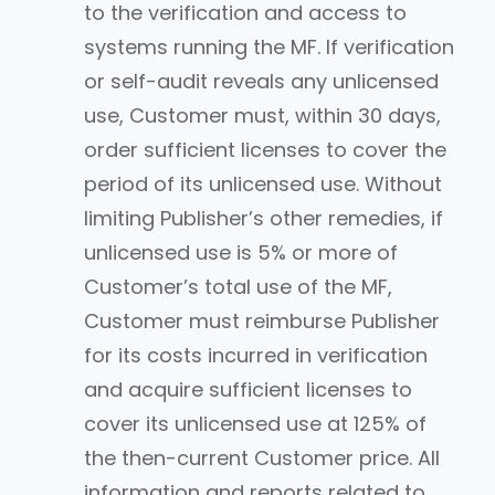
to the verification and access to
systems running the MF. If verification
or self-audit reveals any unlicensed
use, Customer must, within 30 days,
order sufficient licenses to cover the
period of its unlicensed use. Without
limiting Publisher’s other remedies, if
unlicensed use is 5% or more of
Customer’s total use of the MF,
Customer must reimburse Publisher
for its costs incurred in verification
and acquire sufficient licenses to
cover its unlicensed use at 125% of
the then-current Customer price. All
information and reports related to