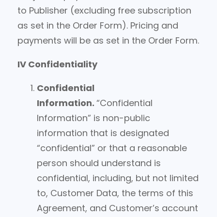
to Publisher (excluding free subscription
as set in the Order Form). Pricing and
payments will be as set in the Order Form.
IV Confidentiality
Confidential
Information.
“Confidential
Information” is non-public
information that is designated
“confidential” or that a reasonable
person should understand is
confidential, including, but not limited
to, Customer Data, the terms of this
Agreement, and Customer’s account