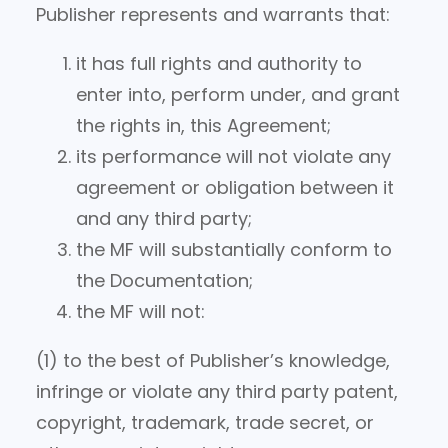
Publisher represents and warrants that:
it has full rights and authority to
enter into, perform under, and grant
the rights in, this Agreement;
its performance will not violate any
agreement or obligation between it
and any third party;
the MF will substantially conform to
the Documentation;
the MF will not:
(1) to the best of Publisher’s knowledge,
infringe or violate any third party patent,
copyright, trademark, trade secret, or