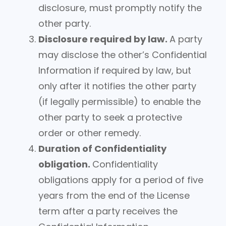
disclosure, must promptly notify the
other party.
Disclosure required by law.
A party
may disclose the other’s Confidential
Information if required by law, but
only after it notifies the other party
(if legally permissible) to enable the
other party to seek a protective
order or other remedy.
Duration of Confidentiality
obligation.
Confidentiality
obligations apply for a period of five
years from the end of the License
term after a party receives the