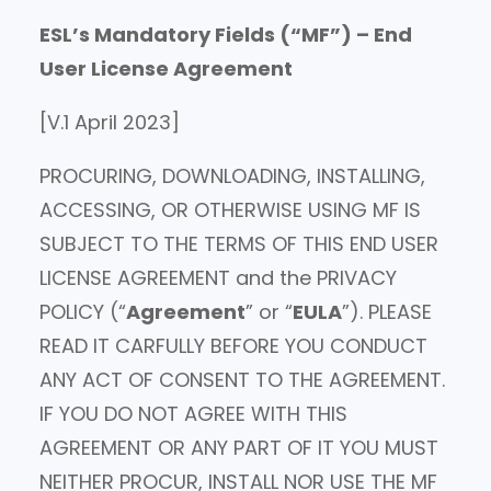
ESL’s Mandatory Fields (“MF”) – End
User License Agreement
[V.1 April 2023]
PROCURING, DOWNLOADING, INSTALLING,
ACCESSING, OR OTHERWISE USING MF IS
SUBJECT TO THE TERMS OF THIS END USER
LICENSE AGREEMENT and the PRIVACY
POLICY (“
Agreement
” or “
EULA
”). PLEASE
READ IT CARFULLY BEFORE YOU CONDUCT
ANY ACT OF CONSENT TO THE AGREEMENT.
IF YOU DO NOT AGREE WITH THIS
AGREEMENT OR ANY PART OF IT YOU MUST
NEITHER PROCUR, INSTALL NOR USE THE MF