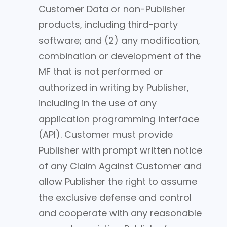
Customer Data or non-Publisher
products, including third-party
software; and (2) any modification,
combination or development of the
MF that is not performed or
authorized in writing by Publisher,
including in the use of any
application programming interface
(API). Customer must provide
Publisher with prompt written notice
of any Claim Against Customer and
allow Publisher the right to assume
the exclusive defense and control
and cooperate with any reasonable