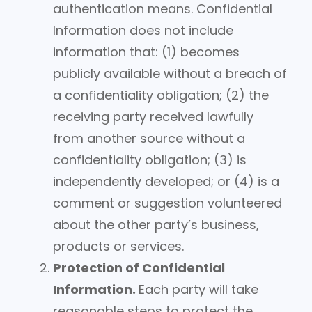
authentication means. Confidential
Information does not include
information that: (1) becomes
publicly available without a breach of
a confidentiality obligation; (2) the
receiving party received lawfully
from another source without a
confidentiality obligation; (3) is
independently developed; or (4) is a
comment or suggestion volunteered
about the other party’s business,
products or services.
Protection of Confidential
Information.
Each party will take
reasonable steps to protect the