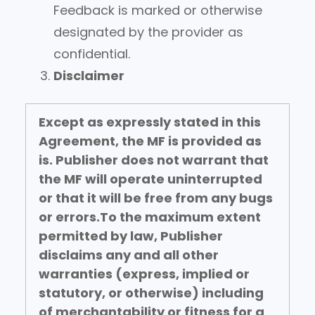
Feedback is marked or otherwise
designated by the provider as
confidential.
Disclaimer
Except as expressly stated in this
Agreement, the MF is provided as
is.
Publisher does not warrant that
the MF will operate uninterrupted
or that it will be free from any bugs
or errors.
To the maximum extent
permitted by law, Publisher
disclaims any and all other
warranties (express, implied or
statutory, or otherwise) including
of merchantability or fitness for a