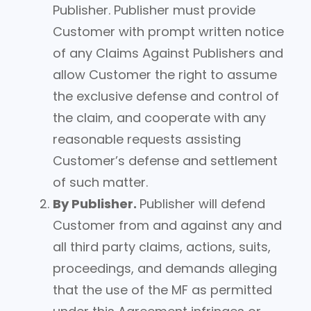
Publisher. Publisher must provide
Customer with prompt written notice
of any Claims Against Publishers and
allow Customer the right to assume
the exclusive defense and control of
the claim, and cooperate with any
reasonable requests assisting
Customer’s defense and settlement
of such matter.
By Publisher.
Publisher will defend
Customer from and against any and
all third party claims, actions, suits,
proceedings, and demands alleging
that the use of the MF as permitted