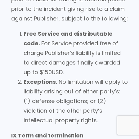
prior to the incident giving rise to a claim
against Publisher, subject to the following:
Free Service and distributable
code.
For Service provided free of
charge Publisher’s liability is limited
to direct damages finally awarded
up to $150USD.
Exceptions.
No limitation will apply to
liability arising out of either party’s:
(1) defense obligations; or (2)
violation of the other party’s
intellectual property rights.
IX Term and termination