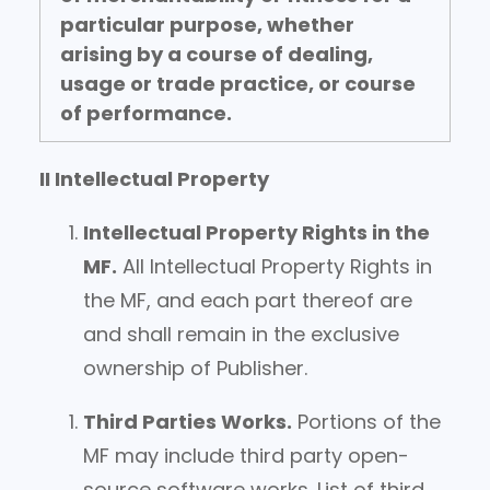
particular purpose, whether
arising by a course of dealing,
usage or trade practice, or course
of performance.
II Intellectual Property
Intellectual Property Rights in the
MF.
All Intellectual Property Rights in
the MF, and each part thereof are
and shall remain in the exclusive
ownership of Publisher.
Third Parties Works.
Portions of the
MF may include third party open-
source software works. List of third