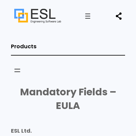
Products
Mandatory Fields –
EULA
ESL Ltd.