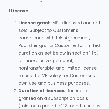
I License
License grant.
MF is licensed and not
sold. Subject to Customer’s
compliance with this Agreement,
Publisher grants Customer for limited
duration as set below in section 1 (b)
a nonexclusive, personal,
nontransferable, and limited license
to use the MF solely for Customer’s
own use and business purposes.
Duration of licenses.
License is
granted on a subscription basis
(minimum period of 12 months unless