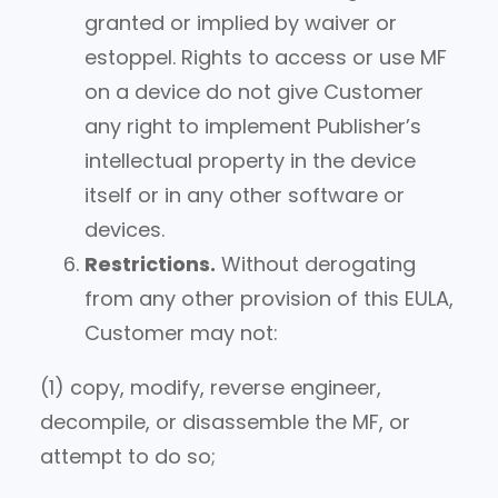
granted or implied by waiver or
estoppel. Rights to access or use MF
on a device do not give Customer
any right to implement Publisher’s
intellectual property in the device
itself or in any other software or
devices.
Restrictions.
Without derogating
from any other provision of this EULA,
Customer may not:
(1) copy, modify, reverse engineer,
decompile, or disassemble the MF, or
attempt to do so;