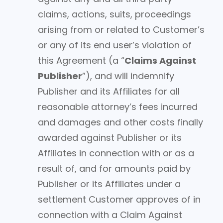
claims, actions, suits, proceedings
arising from or related to Customer’s
or any of its end user’s violation of
this Agreement (a “
Claims Against
Publisher
”), and will indemnify
Publisher and its Affiliates for all
reasonable attorney’s fees incurred
and damages and other costs finally
awarded against Publisher or its
Affiliates in connection with or as a
result of, and for amounts paid by
Publisher or its Affiliates under a
settlement Customer approves of in
connection with a Claim Against