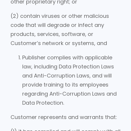
other proprietary right; or
(2) contain viruses or other malicious
code that will degrade or infect any
products, services, software, or
Customer’s network or systems, and
Publisher complies with applicable
law, including Data Protection Laws
and Anti-Corruption Laws, and will
provide training to its employees
regarding Anti-Corruption Laws and
Data Protection.
Customer represents and warrants that: