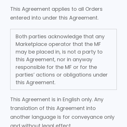
This Agreement applies to all Orders
entered into under this Agreement.
Both parties acknowledge that any
Marketplace operator that the MF
may be placed in, is not a party to
this Agreement, nor in anyway
responsible for the MF or for the
parties’ actions or obligations under
this Agreement.
This Agreement is in English only. Any
translation of this Agreement into
another language is for conveyance only
and without legal effect.