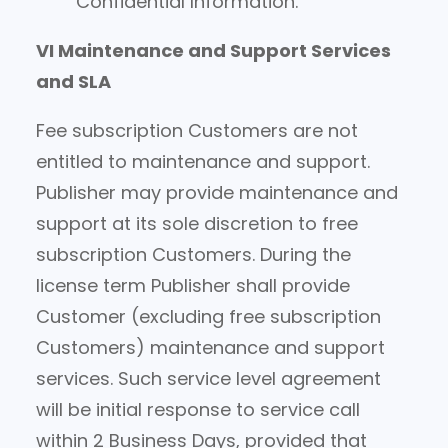
Confidential Information.
VI Maintenance and Support Services
and SLA
Fee subscription Customers are not
entitled to maintenance and support.
Publisher may provide maintenance and
support at its sole discretion to free
subscription Customers. During the
license term Publisher shall provide
Customer (excluding free subscription
Customers) maintenance and support
services. Such service level agreement
will be initial response to service call
within 2 Business Days, provided that