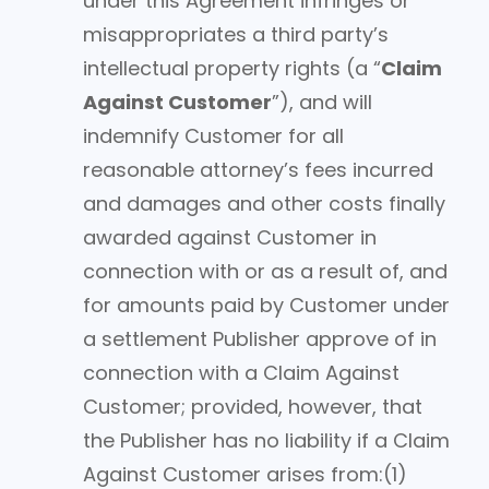
under this Agreement infringes or
misappropriates a third party’s
intellectual property rights (a “
Claim
Against Customer
”), and will
indemnify Customer for all
reasonable attorney’s fees incurred
and damages and other costs finally
awarded against Customer in
connection with or as a result of, and
for amounts paid by Customer under
a settlement Publisher approve of in
connection with a Claim Against
Customer; provided, however, that
the Publisher has no liability if a Claim
Against Customer arises from:(1)