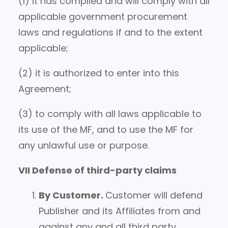
(1) it has complied and will comply with all
applicable government procurement
laws and regulations if and to the extent
applicable;
(2) it is authorized to enter into this
Agreement;
(3) to comply with all laws applicable to
its use of the MF, and to use the MF for
any unlawful use or purpose.
VII Defense of third-party claims
By Customer
.
Customer will defend
Publisher and its Affiliates from and
against any and all third party