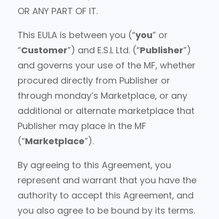
OR ANY PART OF IT.
This EULA is between you (“
you
” or
“
Customer
”) and E.S.L Ltd. (“
Publisher
”)
and governs your use of the MF, whether
procured directly from Publisher or
through monday’s Marketplace, or any
additional or alternate marketplace that
Publisher may place in the MF
(“
Marketplace
”).
By agreeing to this Agreement, you
represent and warrant that you have the
authority to accept this Agreement, and
you also agree to be bound by its terms.