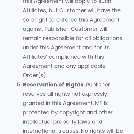
this Agreement will apply to such
Affiliates, but Customer will have the
sole right to enforce this Agreement
against Publisher. Customer will
remain responsible for all obligations
under this Agreement and for its
Affiliates’ compliance with this
Agreement and any applicable
Order(s).
Reservation of Rights.
Publisher
reserves all rights not expressly
granted in this Agreement. MF is
protected by copyright and other
intellectual property laws and
international treaties. No rights will be