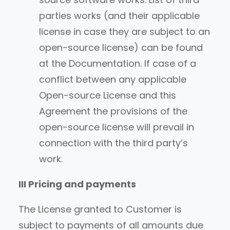
parties works (and their applicable
license in case they are subject to an
open-source license) can be found
at the Documentation. If case of a
conflict between any applicable
Open-source License and this
Agreement the provisions of the
open-source license will prevail in
connection with the third party’s
work.
III Pricing and payments
The License granted to Customer is
subject to payments of all amounts due