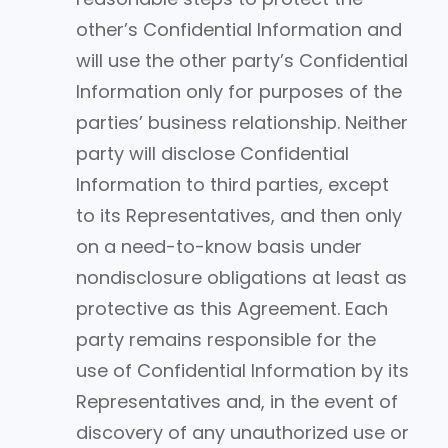
other’s Confidential Information and
will use the other party’s Confidential
Information only for purposes of the
parties’ business relationship. Neither
party will disclose Confidential
Information to third parties, except
to its Representatives, and then only
on a need-to-know basis under
nondisclosure obligations at least as
protective as this Agreement. Each
party remains responsible for the
use of Confidential Information by its
Representatives and, in the event of
discovery of any unauthorized use or