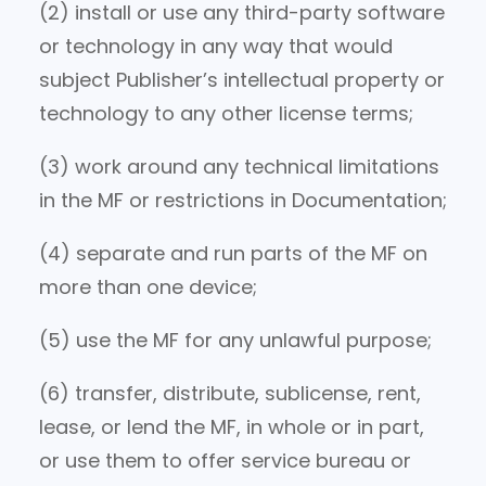
(2) install or use any third-party software
or technology in any way that would
subject Publisher’s intellectual property or
technology to any other license terms;
(3) work around any technical limitations
in the MF or restrictions in Documentation;
(4) separate and run parts of the MF on
more than one device;
(5) use the MF for any unlawful purpose;
(6) transfer, distribute, sublicense, rent,
lease, or lend the MF, in whole or in part,
or use them to offer service bureau or