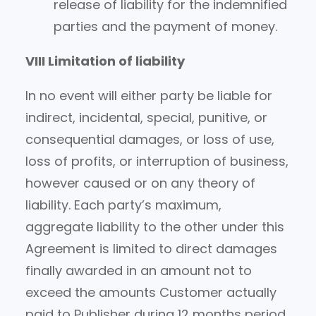
release of liability for the indemnified
parties and the payment of money.
VIII Limitation of liability
In no event will either party be liable for
indirect, incidental, special, punitive, or
consequential damages, or loss of use,
loss of profits, or interruption of business,
however caused or on any theory of
liability. Each party’s maximum,
aggregate liability to the other under this
Agreement is limited to direct damages
finally awarded in an amount not to
exceed the amounts Customer actually
paid to Publisher during 12 months period