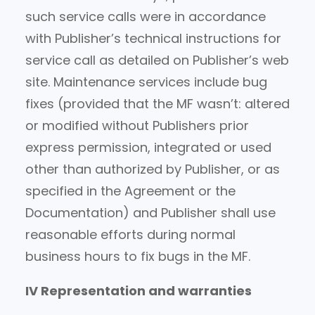
such service calls were in accordance
with Publisher’s technical instructions for
service call as detailed on Publisher’s web
site. Maintenance services include bug
fixes (provided that the MF wasn’t: altered
or modified without Publishers prior
express permission, integrated or used
other than authorized by Publisher, or as
specified in the Agreement or the
Documentation) and Publisher shall use
reasonable efforts during normal
business hours to fix bugs in the MF.
IV Representation and warranties