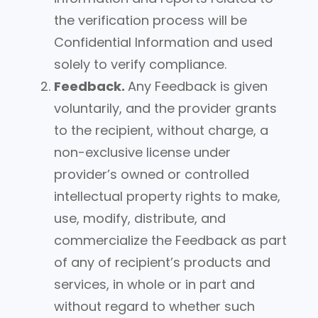
the verification process will be
Confidential Information and used
solely to verify compliance.
Feedback.
Any Feedback is given
voluntarily, and the provider grants
to the recipient, without charge, a
non-exclusive license under
provider’s owned or controlled
intellectual property rights to make,
use, modify, distribute, and
commercialize the Feedback as part
of any of recipient’s products and
services, in whole or in part and
without regard to whether such