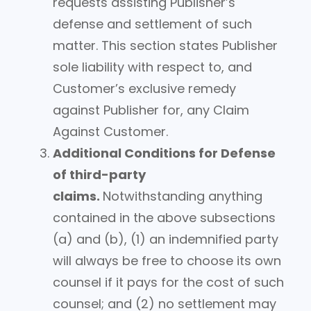
requests assisting Publisher’s
defense and settlement of such
matter. This section states Publisher
sole liability with respect to, and
Customer’s exclusive remedy
against Publisher for, any Claim
Against Customer.
Additional Conditions for Defense
of third-party
claims.
Notwithstanding anything
contained in the above subsections
(a) and (b), (1) an indemnified party
will always be free to choose its own
counsel if it pays for the cost of such
counsel; and (2) no settlement may