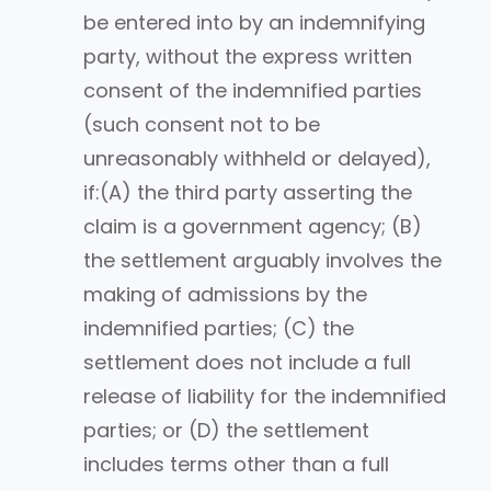
be entered into by an indemnifying
party, without the express written
consent of the indemnified parties
(such consent not to be
unreasonably withheld or delayed),
if:(A) the third party asserting the
claim is a government agency; (B)
the settlement arguably involves the
making of admissions by the
indemnified parties; (C) the
settlement does not include a full
release of liability for the indemnified
parties; or (D) the settlement
includes terms other than a full