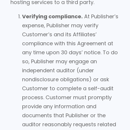
hosting services to a third party.
Verifying compliance.
At Publisher’s
expense, Publisher may verify
Customer’s and its Affiliates’
compliance with this Agreement at
any time upon 30 days’ notice. To do
so, Publisher may engage an
independent auditor (under
nondisclosure obligations) or ask
Customer to complete a self-audit
process. Customer must promptly
provide any information and
documents that Publisher or the
auditor reasonably requests related