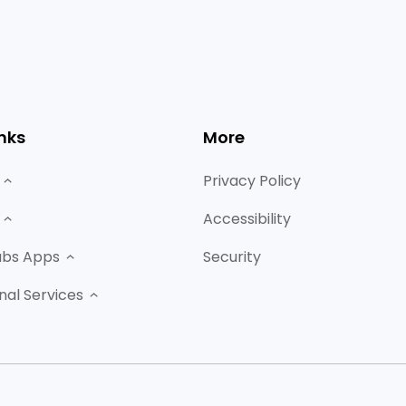
nks
More
Privacy Policy
Accessibility
abs Apps
Security
nal Services