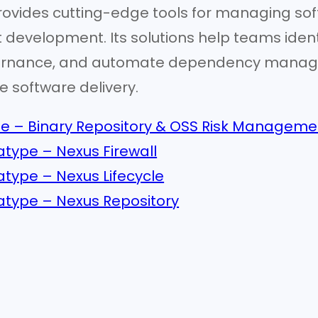
rovides cutting-edge tools for managing sof
t development. Its solutions help teams ident
rnance, and automate dependency manageme
e software delivery.
e – Binary Repository & OSS Risk Manageme
type – Nexus Firewall
type – Nexus Lifecycle
type – Nexus Repository