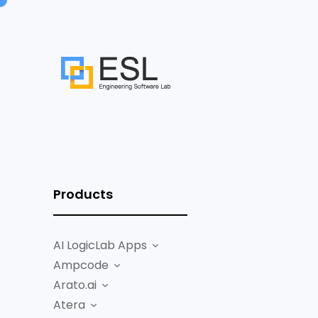
Products
AI LogicLab Apps
Ampcode
Arato.ai
Atera