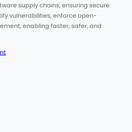
tware supply chains, ensuring secure
ify vulnerabilities, enforce open-
nt, enabling faster, safer, and
nt