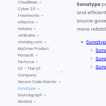
CloudBees
Sonatype
p
Cyber 2.0
and efficien
Freshworks
source gove
Inflectra
more reliabl
Instana
JetBrains
Sonatyp
monday.com
MyDraw Product
Sona
Parasoft
Sona
Perforce
Sona
QT – The QT
Company
Secure Code Warrior
Sonatype
Sourcegraph
WinRAR