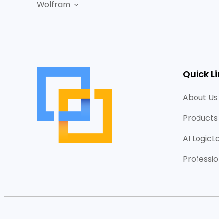
Wolfram
Quick Li
About Us
Products
AI LogicL
Professio