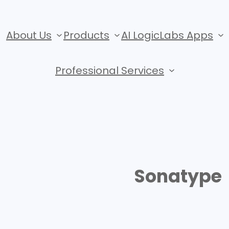
About Us
Products
AI LogicLabs Apps
Professional Services
Sonatype