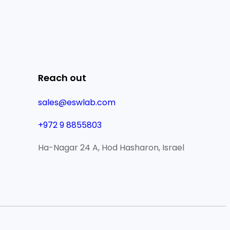
Reach out
sales@eswlab.com
+972 9 8855803
Ha-Nagar 24 A, Hod Hasharon, Israel